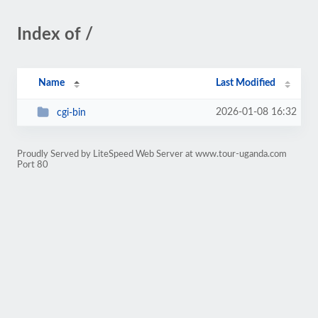
Index of /
Name
Last Modified
2026-01-08 16:32
cgi-bin
Proudly Served by LiteSpeed Web Server at www.tour-uganda.com
Port 80